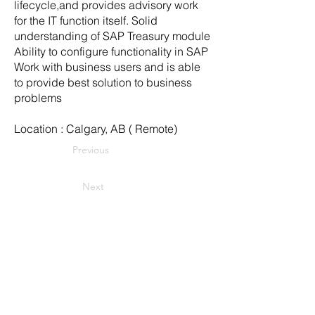
lifecycle,and provides advisory work
for the IT function itself. Solid
understanding of SAP Treasury module
Ability to configure functionality in SAP
Work with business users and is able
to provide best solution to business
problems
Location : Calgary, AB ( Remote)
Previous
Next