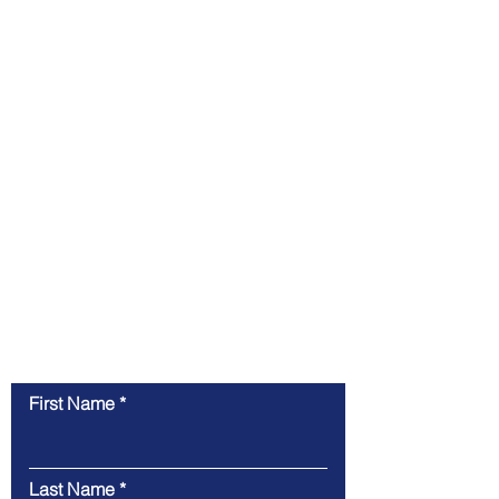
Contact Us
First Name
Last Name