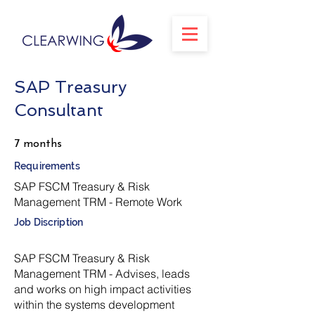
SAP Treasury
Consultant
7 months
Requirements
SAP FSCM Treasury & Risk
Management TRM - Remote Work
Job Discription
SAP FSCM Treasury & Risk
Management TRM - Advises, leads
and works on high impact activities
within the systems development