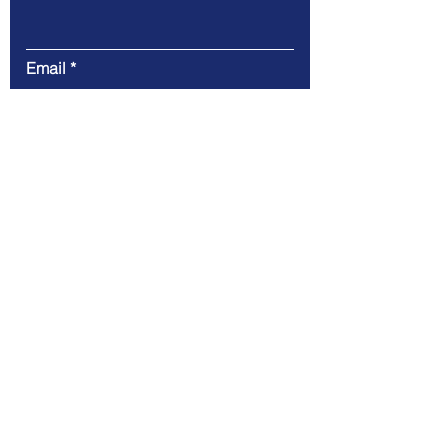
Email
Message
Submit
CLearwing Consulting LLC
100 Chesterfield Business Pkwy 2nd
floor,
Chesterfield, MO 63005