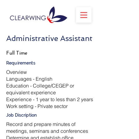
Administrative Assistant
Full Time
Requirements
Overview
Languages - English
Education - College/CEGEP or
equivalent experience
Experience - 1 year to less than 2 years
Work setting - Private sector
Job Discription
Record and prepare minutes of
meetings, seminars and conferences
Determine and establish oBce