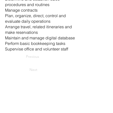
procedures and routines
Manage contracts
Plan, organize, direct, control and
evaluate daily operations
Arrange travel, related itineraries and
make reservations
Maintain and manage digital database
Perform basic bookkeeping tasks
Supervise office and volunteer staff
Previous
Next