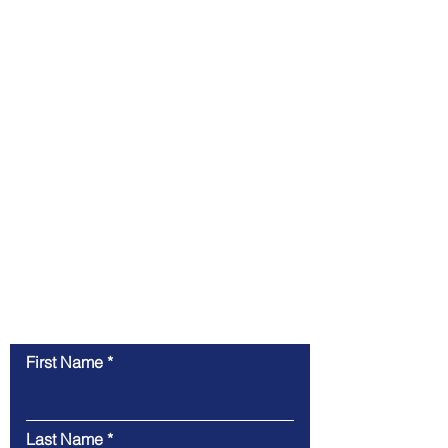
Contact Us
First Name
Last Name