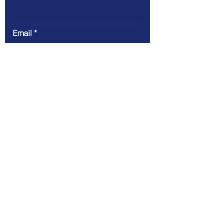
Email
Message
Submit
CLearwing Consulting LLC
100 Chesterfield Business Pkwy 2nd
floor,
Chesterfield, MO 63005